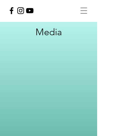
Media